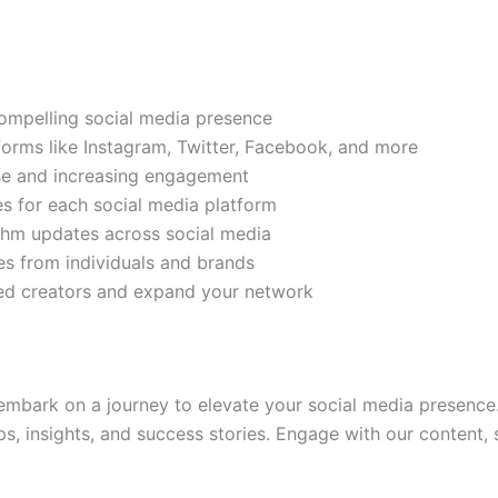
compelling social media presence
tforms like Instagram, Twitter, Facebook, and more
ase and increasing engagement
es for each social media platform
rithm updates across social media
s from individuals and brands
ded creators and expand your network
mbark on a journey to elevate your social media presence.
ps, insights, and success stories. Engage with our content,