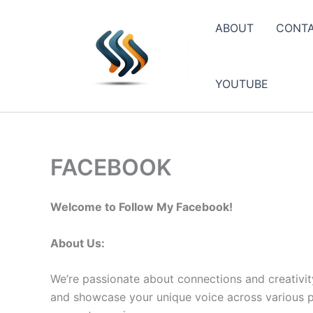
Skip
to
ABOUT
CONT
content
YOUTUBE
FACEBOOK
Welcome to Follow My Facebook!
About Us:
We’re passionate about connections and creativit
and showcase your unique voice across various pla