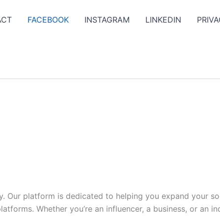
ACT
FACEBOOK
INSTAGRAM
LINKEDIN
PRIVA
y. Our platform is dedicated to helping you expand your s
tforms. Whether you’re an influencer, a business, or an indi