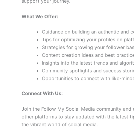
support your journey.
What We Offer:
Guidance on building an authentic and 
Tips for optimizing your profiles on pla
Strategies for growing your follower b
Content creation ideas and best practic
Insights into the latest trends and algo
Community spotlights and success storie
Opportunities to connect with like-min
Connect With Us:
Join the Follow My Social Media community and e
other platforms to stay updated with the latest ti
the vibrant world of social media.