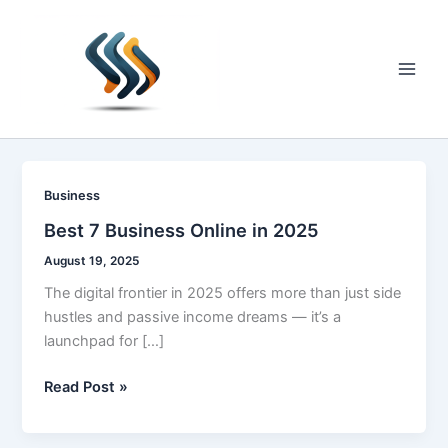
Skip
to
content
Main
Men
Business
Best 7 Business Online in 2025
August 19, 2025
The digital frontier in 2025 offers more than just side
hustles and passive income dreams — it’s a
launchpad for […]
Best
Read Post »
7
Business