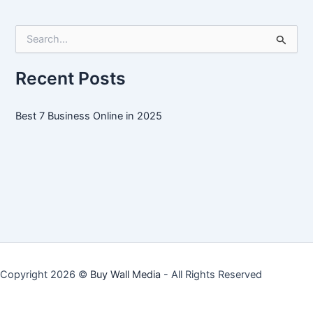
Online
in
S
2025
e
a
r
Recent Posts
c
h
f
Best 7 Business Online in 2025
o
r
:
Copyright 2026 ©
Buy Wall Media
- All Rights Reserved